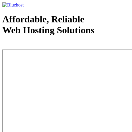
Affordable, Reliable
Web Hosting Solutions
Web Hosting - courtesy of www.bluehost.com